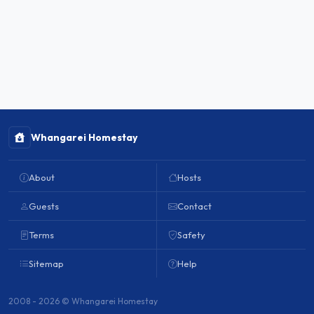
Whangarei Homestay
About
Hosts
Guests
Contact
Terms
Safety
Sitemap
Help
2008 - 2026 © Whangarei Homestay