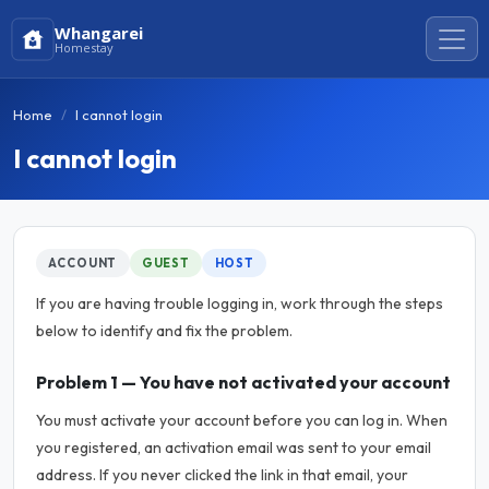
Whangarei
Homestay
Home
I cannot login
I cannot login
ACCOUNT
GUEST
HOST
If you are having trouble logging in, work through the steps
below to identify and fix the problem.
Problem 1 — You have not activated your account
You must activate your account before you can log in. When
you registered, an activation email was sent to your email
address. If you never clicked the link in that email, your