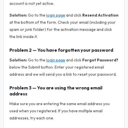
account is not yet active.
Solution:
Go to the
login page
and click
Resend Activation
at the bottom of the form. Check your email (including your
spam or junk folder) for the activation message and click
the link inside it.
Problem 2 — You have forgotten your password
Solution:
Go to the
login page
and click
Forgot Password?
below the Submit button. Enter your registered email
address and we will send you a link to reset your password.
Problem 3 — You are using the wrong email
address
Make sure you are entering the same email address you
used when you registered. If you have multiple email
addresses, try each one.