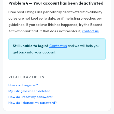
Problem 4 — Your account has been deactivated
Free host listings are periodically deactivated if availability
dates are not kept up to date, or if the listing breaches our
guidelines. If you believe this has happened, try the Resend
Activation link first. If that does not resolve it,
contact us
.
Still unable to login?
Contact us
and we will help you
get back into your account.
RELATED ARTICLES
How can I register?
My listing has been deleted
How do I reset my password?
How do I change my password?