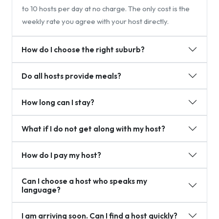
to 10 hosts per day at no charge. The only cost is the
weekly rate you agree with your host directly.
How do I choose the right suburb?
Do all hosts provide meals?
How long can I stay?
What if I do not get along with my host?
How do I pay my host?
Can I choose a host who speaks my
language?
I am arriving soon. Can I find a host quickly?