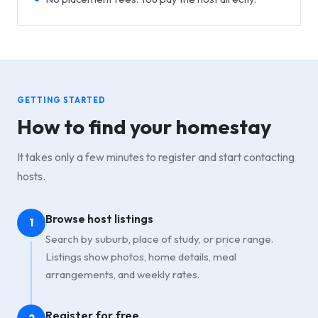
GETTING STARTED
How to find your homestay
It takes only a few minutes to register and start contacting
hosts.
Browse host listings
1
Search by suburb, place of study, or price range.
Listings show photos, home details, meal
arrangements, and weekly rates.
Register for free