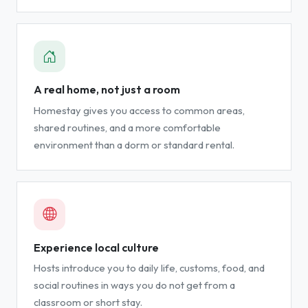
A real home, not just a room
Homestay gives you access to common areas,
shared routines, and a more comfortable
environment than a dorm or standard rental.
Experience local culture
Hosts introduce you to daily life, customs, food, and
social routines in ways you do not get from a
classroom or short stay.