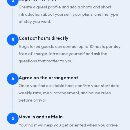
2
Create a guest profile and add a photo and short
introduction about yourself, your plans, and the type
of stay you want.
Contact hosts directly
3
Registered guests can contact up to 10 hosts per day
free of charge. Introduce yourself and ask the
questions that matter to you.
Agree on the arrangement
4
Once you find a suitable host, confirm your start date,
weekly rate, meal arrangement, and house rules
before arrival.
Move in and settle in
5
Your host will help you get oriented when you arrive.