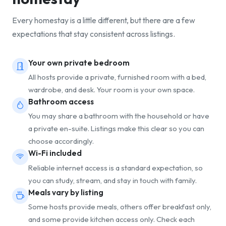
Every homestay is a little different, but there are a few
expectations that stay consistent across listings.
Your own private bedroom
All hosts provide a private, furnished room with a bed,
wardrobe, and desk. Your room is your own space.
Bathroom access
You may share a bathroom with the household or have
a private en-suite. Listings make this clear so you can
choose accordingly.
Wi-Fi included
Reliable internet access is a standard expectation, so
you can study, stream, and stay in touch with family.
Meals vary by listing
Some hosts provide meals, others offer breakfast only,
and some provide kitchen access only. Check each