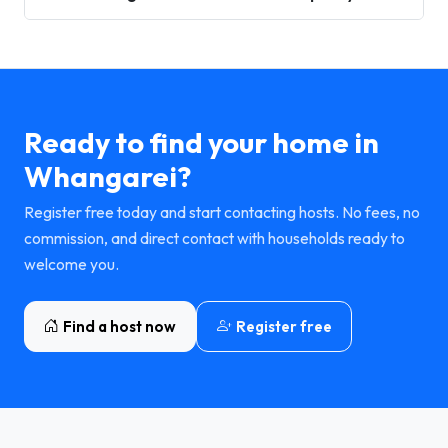
Ready to find your home in
Whangarei?
Register free today and start contacting hosts. No fees, no
commission, and direct contact with households ready to
welcome you.
Find a host now
Register free