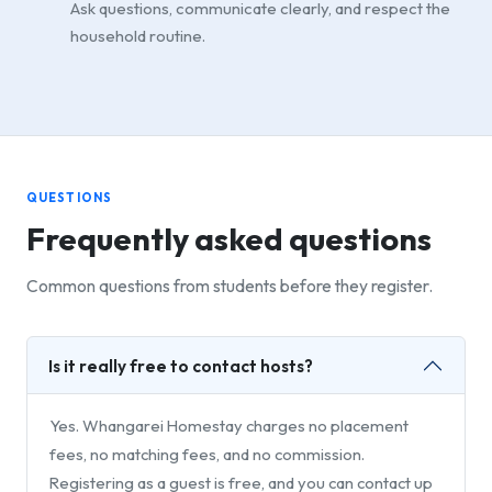
Ask questions, communicate clearly, and respect the
household routine.
QUESTIONS
Frequently asked questions
Common questions from students before they register.
Is it really free to contact hosts?
Yes. Whangarei Homestay charges no placement
fees, no matching fees, and no commission.
Registering as a guest is free, and you can contact up