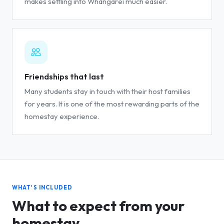
makes settling into Whangarei much easier.
Friendships that last
Many students stay in touch with their host families
for years. It is one of the most rewarding parts of the
homestay experience.
WHAT'S INCLUDED
What to expect from your
homestay