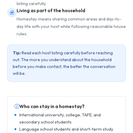
listing carefully.
Living as part of the household
Homestay means sharing common areas and day-to-
day life with your host while following reasonable house
rules.
Tip:
Read each host listing carefully before reaching
out. The more you understand about the household
before you make contact, the better the conversation
will be.
Who can stay in a homestay?
International university, college, TAFE, and
secondary school students
Language school students and short-term study