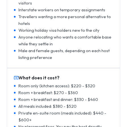
visitors
Interstate workers on temporary assignments
Travellers wanting a more personal alternative to
hotels
Working holiday visa holders new to the city
Anyone relocating who wants a comfortable base
while they settle in
Male and female guests, depending on each host
listing preference
What does it cost?
Room only (kitchen access): $220 - $320
Room + breakfast: $270 - $360
Room + breakfast and dinner: $330 - $460
All meals included: $380 - $520
Private en-suite room (meals included): $440 -
$600+
No placement fees. You pay the host directly.