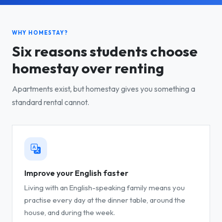
WHY HOMESTAY?
Six reasons students choose
homestay over renting
Apartments exist, but homestay gives you something a
standard rental cannot.
Improve your English faster
Living with an English-speaking family means you
practise every day at the dinner table, around the
house, and during the week.