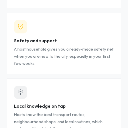
Safety and support
A host household gives you a ready-made safety net
when you are new to the city, especially in your first
few weeks.
Local knowledge on tap
Hosts know the best transport routes,
neighbourhood shops, and local routines, which