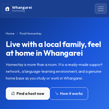
Whangarei
Homestay
Home
Find Homestay
Live with a local family, feel
at home in Whangarei
Homestay is more than a room. It is a ready-made support
network, a language-learning environment, and a genuine
home base as you study or work in Whangarei.
Find a host now
How it works